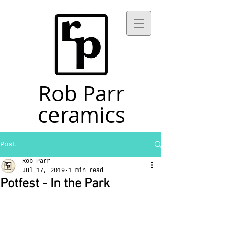
Rob Parr
ceramics
Post
Rob Parr
Jul 17, 2019
1 min read
Potfest - In the Park