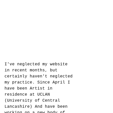
I've neglected my website 
in recent months, but 
certainly haven't neglected 
my practice. Since April I 
have been Artist in 
residence at UCLAN 
(University of Central 
Lancashire) And have been 
working on a new body of 