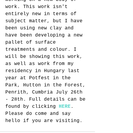
work. This work isn't 
entirely new in terms of 
subject matter, but I have 
been using new clay and 
have been developing a new 
pallet of surface 
treatments and colour. I 
will be showing this work, 
as well as work from my 
residency in Hungary last 
year at Potfest in the 
Park, Hutton in the Forest, 
Penrith, Cumbria July 26th 
- 28th. Full details can be 
found by clicking 
HERE
. 
Please do come and say 
hello if you are visiting.