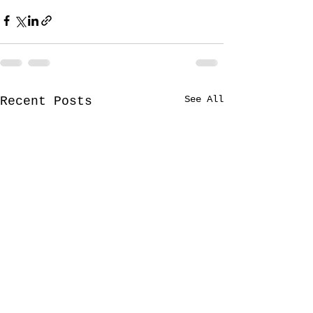
See All
Recent Posts