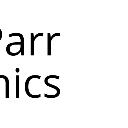
arr
ics