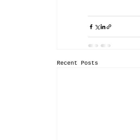
Recent Posts