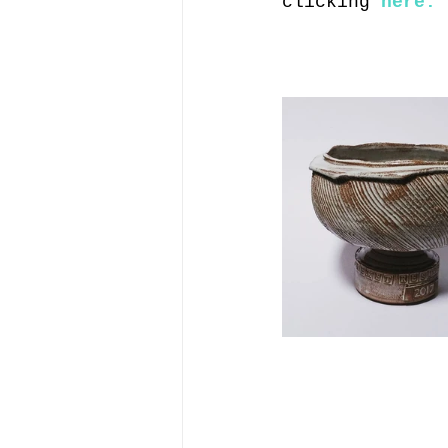
clicking 
here.