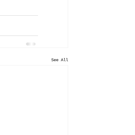
See All