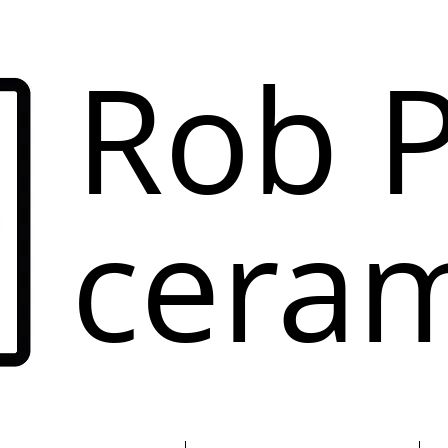
Rob P
ceram