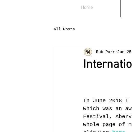
Home
All Posts
Rob Parr
Jun 25
Internati
In June 2018 I 
which was an aw
Festival, Abery
whole page of m