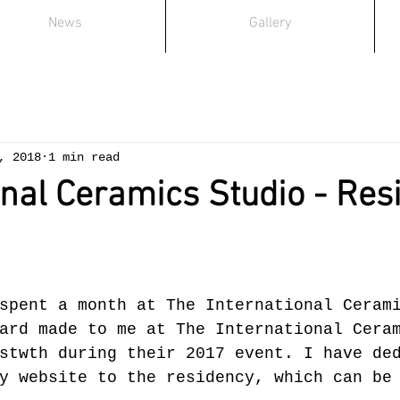
News
Gallery
, 2018
1 min read
onal Ceramics Studio - Res
spent a month at The International Ceram
ard made to me at The International Cera
stwth during their 2017 event. I have de
y website to the residency, which can be