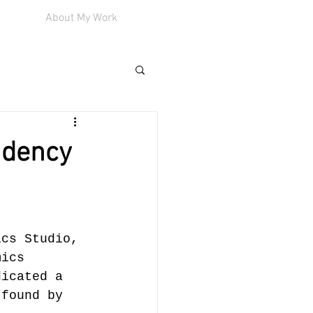
About My Work
idency
ics Studio, 
mics 
dicated a 
 found by 