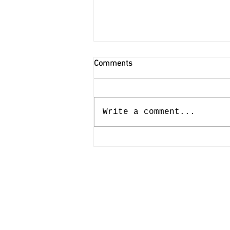
Comments
Write a comment...
Potfest In The Park -
Septemeber 4th - 6th