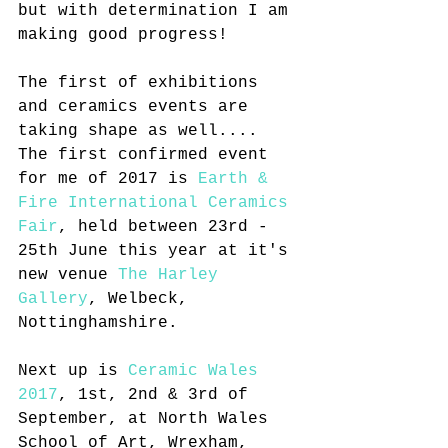
but with determination I am 
making good progress!
The first of exhibitions 
and ceramics events are 
taking shape as well.... 
The first confirmed event 
for me of 2017 is 
Earth & 
Fire International Ceramics 
Fair
, held between 23rd - 
25th June this year at it's 
new venue 
The Harley 
Gallery
, Welbeck, 
Nottinghamshire.
Next up is 
Ceramic Wales 
2017
, 1st, 2nd & 3rd of 
September, at North Wales 
School of Art, Wrexham, 