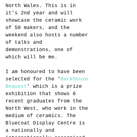
North Wales. This is in 
it's 2nd year and will 
showcase the ceramic work 
of 50 makers, and the 
weekend also hosts a number 
of talks and 
demonstrations, one of 
which will be me. 
I am honoured to have been 
selected for the '
Backhouse 
Bequest
' which is a prize 
exhibition that shows 6 
recent graduates from the 
North West, who work in the 
medium of ceramics. The 
Bluecoat Display Centre is 
a nationally and 