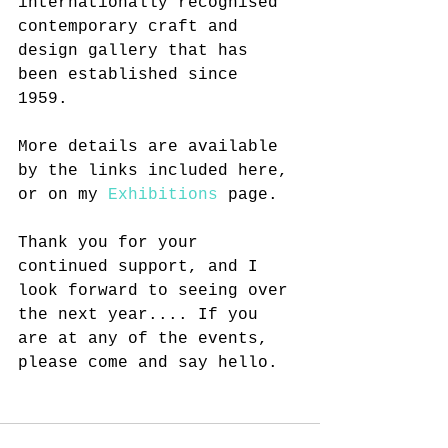
internationally recognised 
contemporary craft and 
design gallery that has 
been established since 
1959. 
More details are available 
by the links included here, 
or on my 
Exhibitions
 page.
Thank you for your 
continued support, and I 
look forward to seeing over 
the next year.... If you 
are at any of the events, 
please come and say hello. 