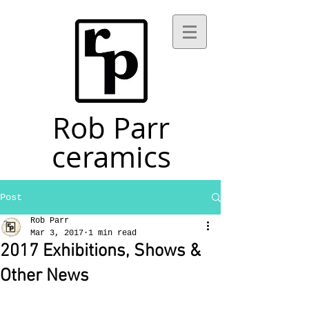
Rob Parr
ceramics
Post
Rob Parr
Mar 3, 2017
1 min read
2017 Exhibitions, Shows &
Other News