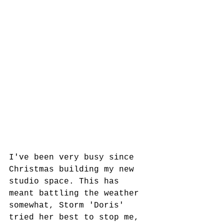
I've been very busy since 
Christmas building my new 
studio space. This has 
meant battling the weather 
somewhat, Storm 'Doris' 
tried her best to stop me, 