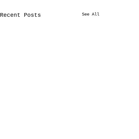
See All
Recent Posts