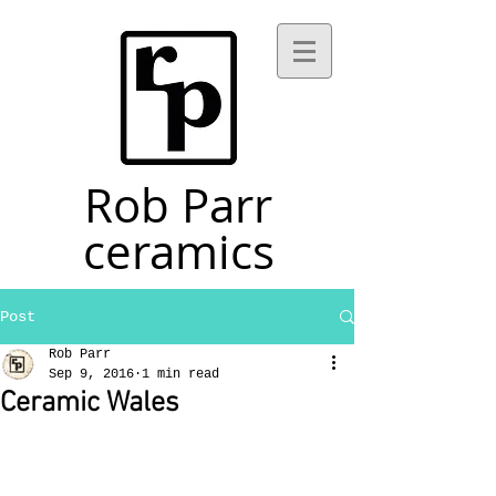
Rob Parr
ceramics
Post
Rob Parr
Sep 9, 2016
1 min read
Ceramic Wales