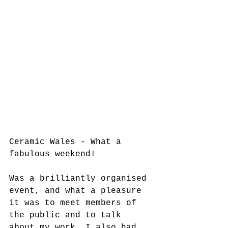
Ceramic Wales - What a 
fabulous weekend! 
Was a brilliantly organised 
event, and what a pleasure 
it was to meet members of 
the public and to talk 
about my work. I also had 