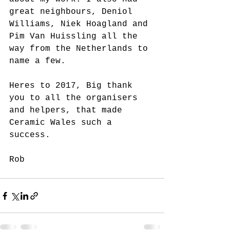
great neighbours, Deniol 
Williams, Niek Hoagland and 
Pim Van Huissling all the 
way from the Netherlands to 
name a few.
Heres to 2017, Big thank 
you to all the organisers 
and helpers, that made 
Ceramic Wales such a 
success.
Rob 